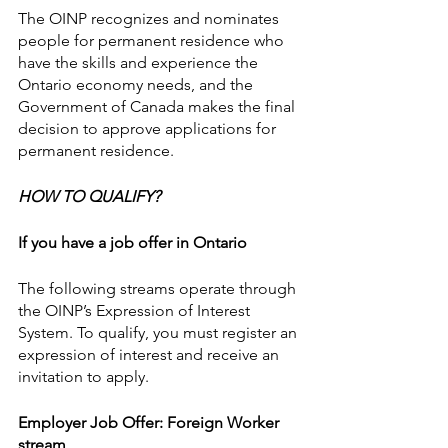
The OINP recognizes and nominates 
people for permanent residence who 
have the skills and experience the 
Ontario economy needs, and the 
Government of Canada makes the final 
decision to approve applications for 
permanent residence.
HOW TO QUALIFY?
If you have a job offer in Ontario
The following streams operate through 
the OINP’s Expression of Interest 
System. To qualify, you must register an 
expression of interest and receive an 
invitation to apply.
Employer Job Offer: Foreign Worker 
stream