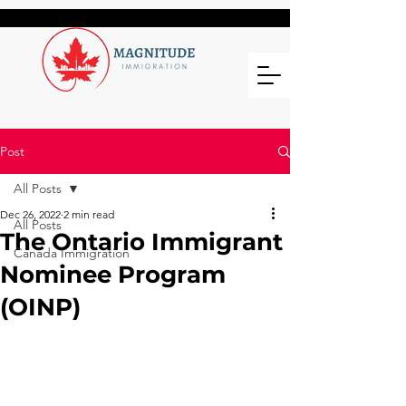
Post
All Posts
Dec 26, 2022
2 min read
All Posts
The Ontario Immigrant
Canada Immigration
Nominee Program
(OINP)