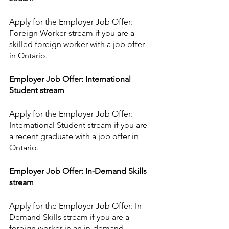
Apply for the Employer Job Offer: 
Foreign Worker stream if you are a 
skilled foreign worker with a job offer 
in Ontario.
Employer Job Offer: International 
Student stream
Apply for the Employer Job Offer: 
International Student stream if you are 
a recent graduate with a job offer in 
Ontario.
Employer Job Offer: In-Demand Skills 
stream
Apply for the Employer Job Offer: In 
Demand Skills stream if you are a 
foreign worker in an in-demand 