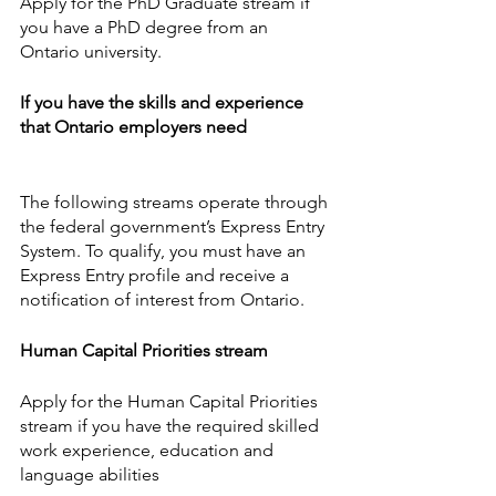
Apply for the PhD Graduate stream if 
you have a PhD degree from an 
Ontario university.
If you have the skills and experience 
that Ontario employers need
The following streams operate through 
the federal government’s Express Entry 
System. To qualify, you must have an 
Express Entry profile and receive a 
notification of interest from Ontario.
Human Capital Priorities stream
Apply for the Human Capital Priorities 
stream if you have the required skilled 
work experience, education and 
language abilities