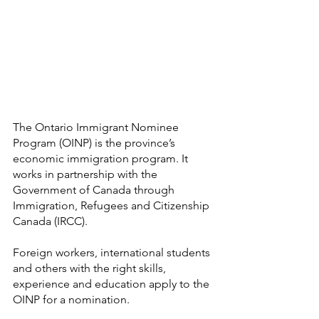
The Ontario Immigrant Nominee 
Program (OINP) is the province’s 
economic immigration program. It 
works in partnership with the 
Government of Canada through 
Immigration, Refugees and Citizenship 
Canada (IRCC).
Foreign workers, international students 
and others with the right skills, 
experience and education apply to the 
OINP for a nomination.