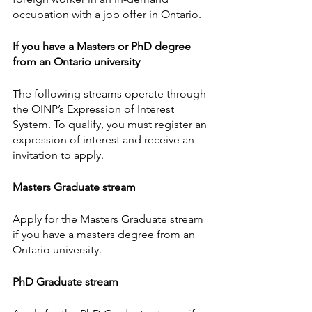
occupation with a job offer in Ontario.
If you have a Masters or PhD degree 
from an Ontario university
The following streams operate through 
the OINP’s Expression of Interest 
System. To qualify, you must register an 
expression of interest and receive an 
invitation to apply.
Masters Graduate stream
Apply for the Masters Graduate stream 
if you have a masters degree from an 
Ontario university.
PhD Graduate stream