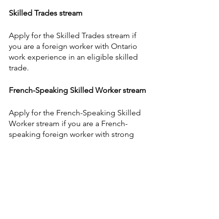
Skilled Trades stream
Apply for the Skilled Trades stream if 
you are a foreign worker with Ontario 
work experience in an eligible skilled 
trade.
French-Speaking Skilled Worker stream
Apply for the French-Speaking Skilled 
Worker stream if you are a French-
speaking foreign worker with strong 
English language abilities.