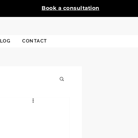
Book a consultation
LOG
CONTACT