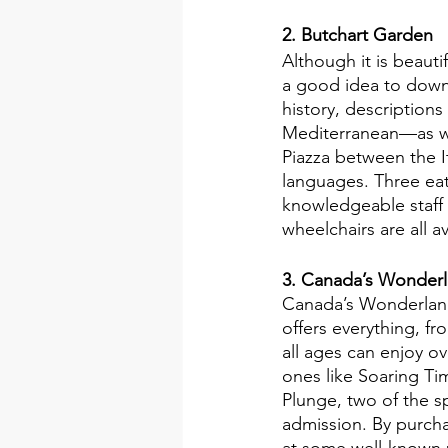
2. Butchart Garden
Although it is beautif
a good idea to down
history, description
Mediterranean—as we
Piazza between the It
languages. Three eate
knowledgeable staff 
wheelchairs are all av
3. Canada’s Wonderl
Canada’s Wonderland 
offers everything, fro
all ages can enjoy ov
ones like Soaring Ti
Plunge, two of the s
admission. By purcha
at some well-known p