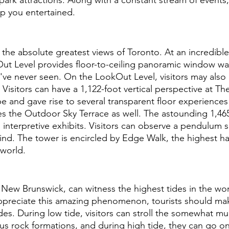
p you entertained.
the absolute greatest views of Toronto. At an incredible 
Out Level provides floor-to-ceiling panoramic window wall
ve never seen. On the LookOut Level, visitors may also 
Visitors can have a 1,122-foot vertical perspective at The 
type and gave rise to several transparent floor experiences
lies the Outdoor Sky Terrace as well. The astounding 1,4
th interpretive exhibits. Visitors can observe a pendulum
ind. The tower is encircled by Edge Walk, the highest ha
 world.
 New Brunswick, can witness the highest tides in the worl
appreciate this amazing phenomenon, tourists should mak
des. During low tide, visitors can stroll the somewhat 
 rock formations, and during high tide, they can go on