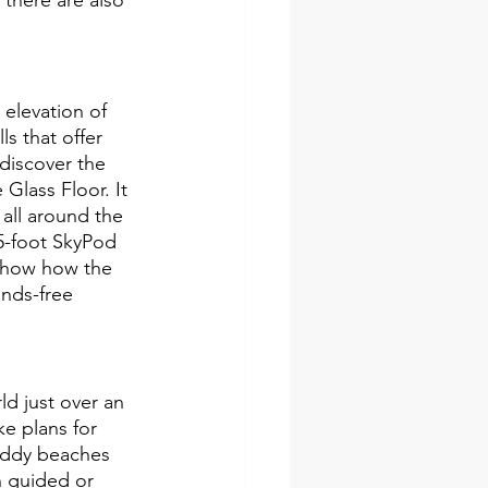
elevation of 
s that offer 
discover the 
Glass Floor. It 
 all around the 
65-foot SkyPod 
 show how the 
nds-free 
d just over an 
e plans for 
muddy beaches 
 guided or 