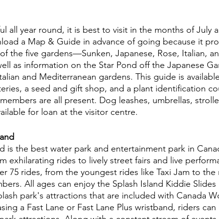
ul all year round, it is best to visit in the months of July 
load a Map & Guide in advance of going because it prov
s of the five gardens—Sunken, Japanese, Rose, Italian, a
ll as information on the Star Pond off the Japanese Ga
alian and Mediterranean gardens. This guide is available 
ries, a seed and gift shop, and a plant identification co
members are all present. Dog leashes, umbrellas, strolle
ailable for loan at the visitor centre.
and 
is the best water park and entertainment park in Canad
m exhilarating rides to lively street fairs and live perform
er 75 rides, from the youngest rides like Taxi Jam to the m
mbers. All ages can enjoy the Splash Island Kiddie Slide
plash park's attractions that are included with Canada 
sing a Fast Lane or Fast Lane Plus wristband, riders can 
ark attractions. Along with a constant stream of events, 