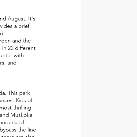
and August. It's 
ides a brief 
nd 
rden and the 
in 22 different 
unter with 
rs, and 
a. This park 
ances. Kids of 
ost thrilling 
s and Muskoka 
Wonderland 
bypass the line 
there are also 