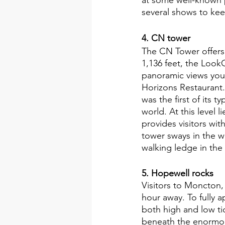
several shows to kee
4. CN tower 
The CN Tower offers 
1,136 feet, the Look
panoramic views you'
Horizons Restaurant. 
was the first of its 
world. At this level 
provides visitors wi
tower sways in the w
walking ledge in the
5. Hopewell rocks
Visitors to Moncton,
hour away. To fully 
both high and low ti
beneath the enormous