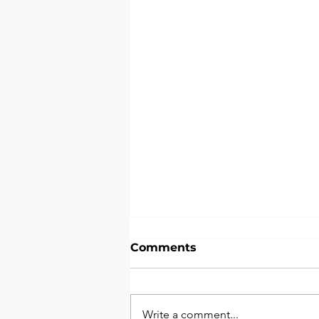
Comments
Write a comment...