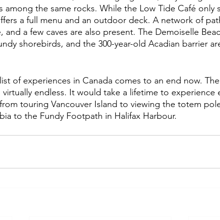
s among the same rocks. While the Low Tide Café only s
ffers a full menu and an outdoor deck. A network of path
e, and a few caves are also present. The Demoiselle Bea
undy shorebirds, and the 300-year-old Acadian barrier are 
list of experiences in Canada comes to an end now. The
 virtually endless. It would take a lifetime to experience 
 from touring Vancouver Island to viewing the totem pole
mbia to the Fundy Footpath in Halifax Harbour.