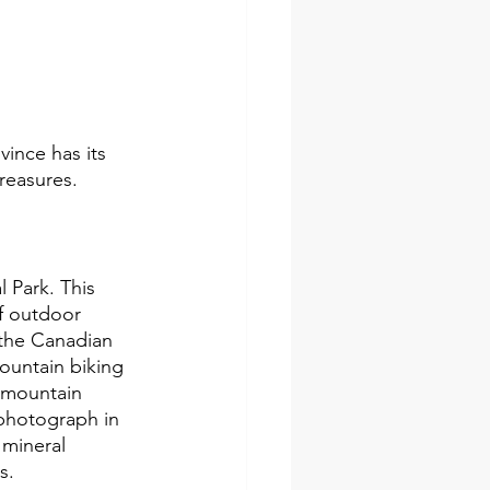
ince has its 
treasures.
 Park. This 
of outdoor 
f the Canadian 
ountain biking 
, mountain 
 photograph in 
 mineral 
s.