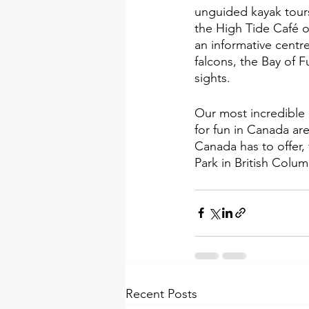
unguided kayak tour
the High Tide Café o
an informative centr
falcons, the Bay of F
sights.
Our most incredible 
for fun in Canada are
Canada has to offer,
Park in British Colu
Recent Posts