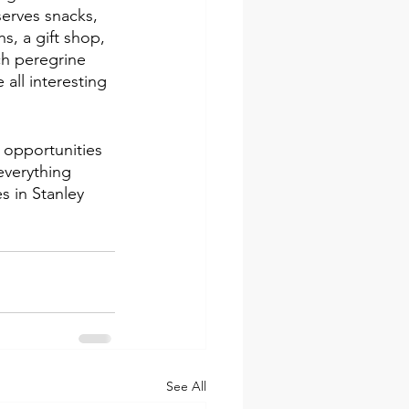
erves snacks, 
s, a gift shop, 
ch peregrine 
all interesting 
 opportunities 
everything 
s in Stanley 
See All