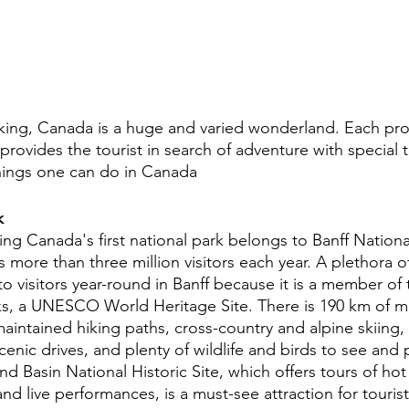
ing, Canada is a huge and varied wonderland. Each prov
rovides the tourist in search of adventure with special 
hings one can do in Canada 
k
ing Canada's first national park belongs to Banff National
 more than three million visitors each year. A plethora 
le to visitors year-round in Banff because it is a member o
s, a UNESCO World Heritage Site. There is 190 km of m
maintained hiking paths, cross-country and alpine skiing
scenic drives, and plenty of wildlife and birds to see and
d Basin National Historic Site, which offers tours of hot
and live performances, is a must-see attraction for tourist