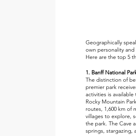
Geographically speak
own personality and p
Here are the top 5 t
1. Banff National Par
The distinction of be
premier park receives
activities is availab
Rocky Mountain Park
routes, 1,600 km of 
villages to explore, 
the park. The Cave an
springs, stargazing, 