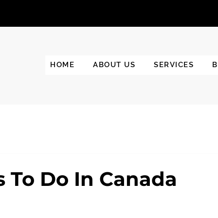
HOME
ABOUT US
SERVICES
B
s To Do In Canada