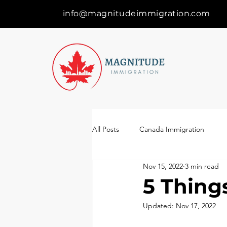
info@magnitudeimmigration.com
All Posts
Canada Immigration
Nov 15, 2022
3 min read
5 Thing
Updated:
Nov 17, 2022