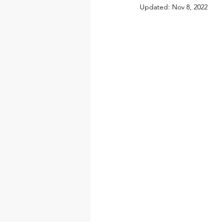
Updated:
Nov 8, 2022