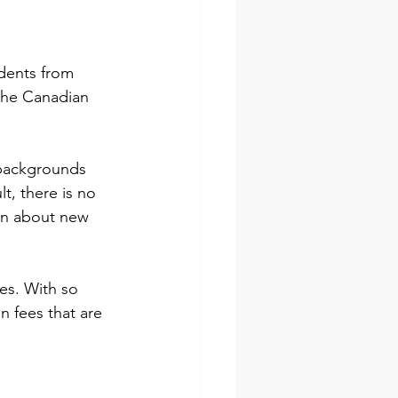
udents from 
the Canadian 
 backgrounds 
t, there is no 
rn about new 
es. With so 
n fees that are 