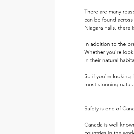
There are many reaso
can be found across
Niagara Falls, there 
In addition to the br
Whether you're looki
in their natural habi
So if you're looking 
most stunning natura
Safety is one of Cana
Canada is well known 
countries in the wor