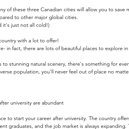
any of these three Canadian cities will allow you to save 
red to other major global cities.
t's just not all cold!)
ountry with a lot to offer!
ere- in fact, there are lots of beautiful places to explore i
es to stunning natural scenery, there's something for eve
iverse population, you'll never feel out of place no matt
fter university are abundant
ce to start your career after university. The country offe
cent graduates, and the job market is always expanding. 