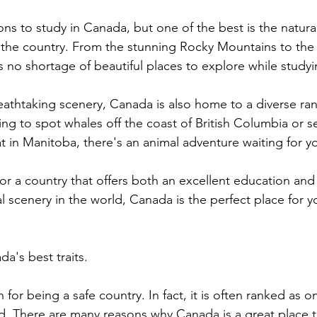
ns to study in Canada, but one of the best is the natural
 the country. From the stunning Rocky Mountains to the
is no shortage of beautiful places to explore while study
eathtaking scenery, Canada is also home to a diverse rang
ng to spot whales off the coast of British Columbia or s
tat in Manitoba, there's an animal adventure waiting for 
for a country that offers both an excellent education an
l scenery in the world, Canada is the perfect place for y
da's best traits.
for being a safe country. In fact, it is often ranked as on
ld. There are many reasons why Canada is a great place t