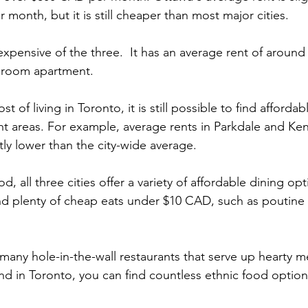
month, but it is still cheaper than most major cities.
expensive of the three.  It has an average rent of aroun
droom apartment.
t of living in Toronto, it is still possible to find affordab
ght areas. For example, average rents in Parkdale and Ke
tly lower than the city-wide average.
, all three cities offer a variety of affordable dining opt
ind plenty of cheap eats under $10 CAD, such as poutin
many hole-in-the-wall restaurants that serve up hearty me
nd in Toronto, you can find countless ethnic food options