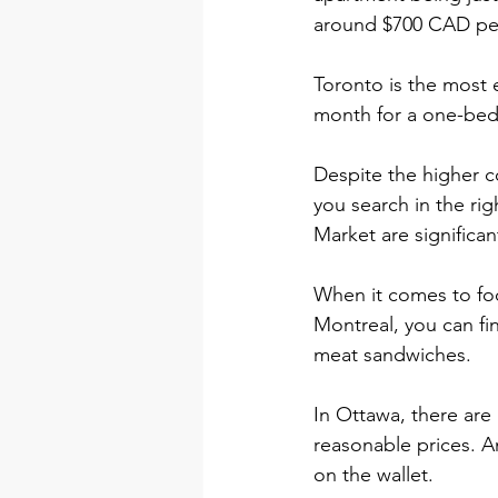
around $700 CAD per 
Toronto is the most 
month for a one-be
Despite the higher cos
you search in the ri
Market are significan
When it comes to food
Montreal, you can f
meat sandwiches.
In Ottawa, there are 
reasonable prices. A
on the wallet.