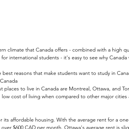
rn climate that Canada offers - combined with a high qual
 for international students - it's easy to see why Canada
 best reasons that make students want to study in Cana
n Canada 
 places to live in Canada are Montreal, Ottawa, and Toro
 a low cost of living when compared to other major cities
r its affordable housing. With the average rent for a o
 over $600 CAD per month. Ottawa's average rent is sligh