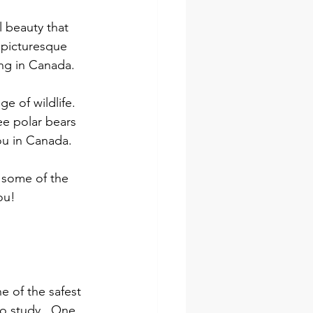
 beauty that 
 picturesque 
ing in Canada.
e of wildlife. 
ee polar bears 
you in Canada.
d some of the 
ou!
e of the safest 
o study.  One 