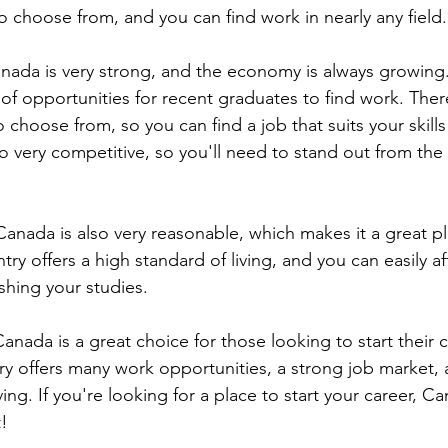
to choose from, and you can find work in nearly any field.
nada is very strong, and the economy is always growing
 of opportunities for recent graduates to find work. The
o choose from, so you can find a job that suits your skills
so very competitive, so you'll need to stand out from the
 Canada is also very reasonable, which makes it a great pla
ry offers a high standard of living, and you can easily aff
ishing your studies.
Canada is a great choice for those looking to start their c
try offers many work opportunities, a strong job market, 
ving. If you're looking for a place to start your career, 
t!