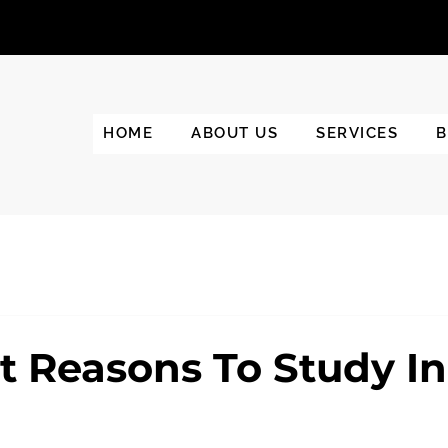
HOME
ABOUT US
SERVICES
B
t Reasons To Study In