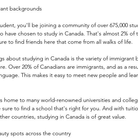
rant backgrounds 
tudent, you'll be joining a community of over 675,000 st
o have chosen to study in Canada. That's almost 2% of 
re to find friends here that come from all walks of life.
gs about studying in Canada is the variety of immigrant
re. Over 20% of Canadians are immigrants, and as a resul
language. This makes it easy to meet new people and lea
is home to many world-renowned universities and colleg
sure to find a school that's right for you. And with tuitio
her countries, studying in Canada is of great value.
uty spots across the country