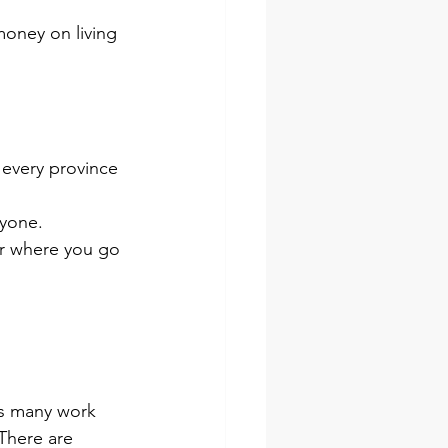
money on living 
n every province 
ryone.
er where you go 
rs many work 
There are 