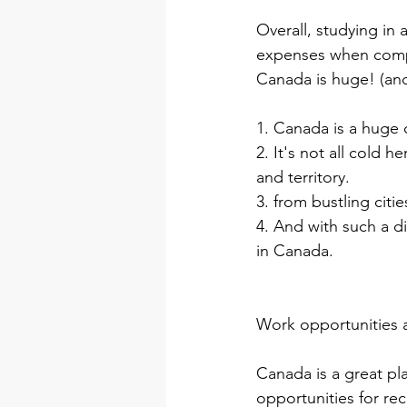
Overall, studying in 
expenses when compa
Canada is huge! (and i
1. Canada is a huge c
2. It's not all cold h
and territory.
3. from bustling citi
4. And with such a d
in Canada.
Work opportunities a
Canada is a great pla
opportunities for re