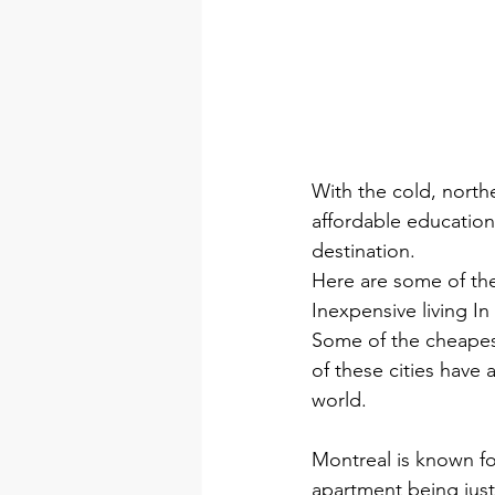
With the cold, northe
affordable education
destination.
Here are some of the
Inexpensive living I
Some of the cheapest
of these cities have
world.
Montreal is known fo
apartment being just