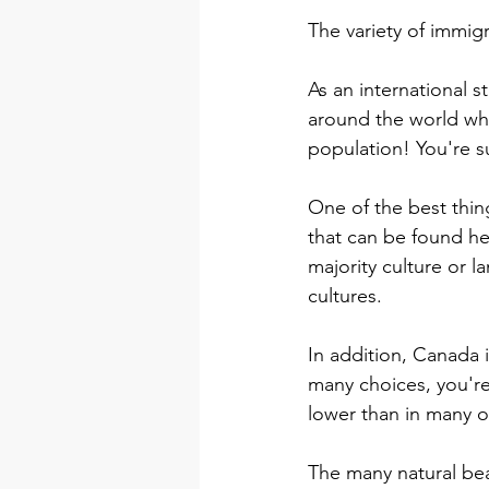
The variety of immig
As an international s
around the world wh
population! You're su
One of the best thin
that can be found he
majority culture or 
cultures.
In addition, Canada 
many choices, you're 
lower than in many ot
The many natural bea