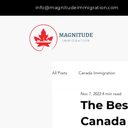
info@magnitudeimmigration.com
All Posts
Canada Immigration
Nov 7, 2022
4 min read
The Bes
Canada