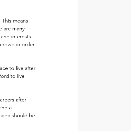
. This means 
re are many 
 and interests. 
 crowd in order 
ce to live after 
ord to live 
areers after 
and a 
Canada should be 