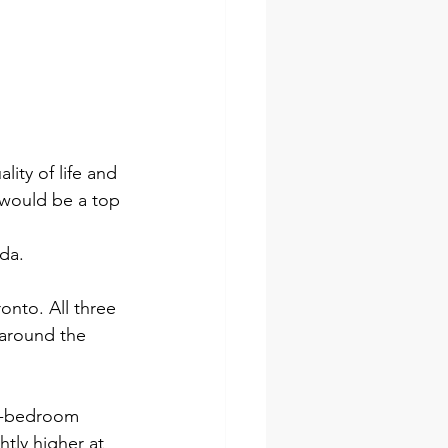
ity of life and 
 would be a top 
da.
nto. All three 
 around the 
ne-bedroom 
tly higher at 