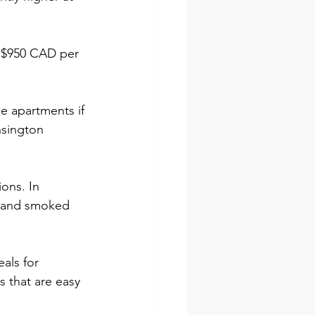
d $950 CAD per 
le apartments if 
nsington 
ions. In 
e and smoked 
als for 
 that are easy 