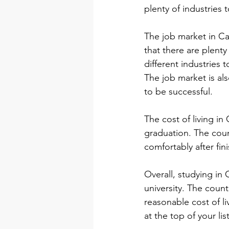
plenty of industries 
The job market in Ca
that there are plenty
different industries t
The job market is al
to be successful.
The cost of living in
graduation. The count
comfortably after fin
Overall, studying in 
university. The coun
reasonable cost of li
at the top of your lis