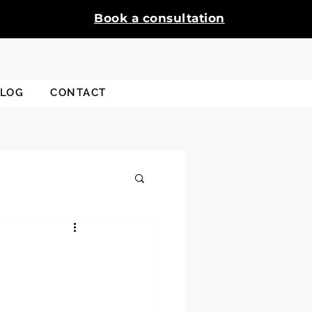
Book a consultation
LOG
CONTACT